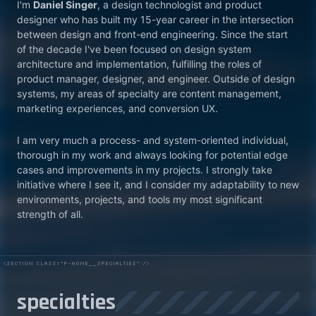
I'm
Daniel Singer
, a design technologist and product
designer who has built my 15-year career in the intersection
between design and front-end engineering. Since the start
of the decade I've been focused on design system
architecture and implementation, fulfilling the roles of
product manager, designer, and engineer. Outside of design
systems, my areas of specialty are content management,
marketing experiences, and conversion UX.
I am very much a process- and system-oriented individual,
thorough in my work and always looking for potential edge
cases and improvements in my projects. I strongly take
initiative where I see it, and I consider my adaptability to new
environments, projects, and tools my most significant
strength of all.
specialties