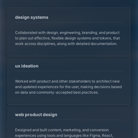
design systems
Collaborated with design, engineering, branding, and product
to plan out effective, flexible design systems and tokens, that
work across disciplines, along with detailed documentation.
ux ideation
Worked with product and other stakeholders to architect new
and updated experiences for the user, making decisions based
on data and commonly-accepted best practices.
web product design
Designed and built content, marketing, and conversion
experiences using tools and languages like Figma, React,