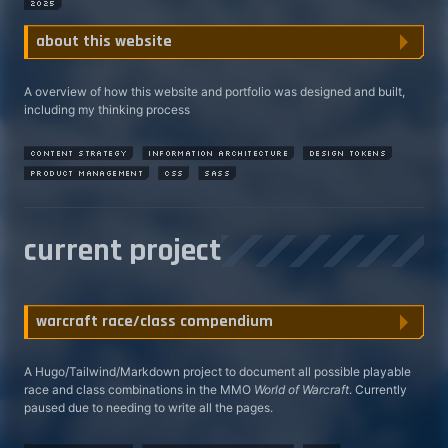
2025
A overview of how this website and portfolio was designed and built,
including my thinking process
content strategy
information architecture
design tokens
product management
css
sass
current project
A Hugo/Tailwind/Markdown project to document all possible playable
race and class combinations in the MMO
World of Warcraft
. Currently
paused due to needing to write all the pages.