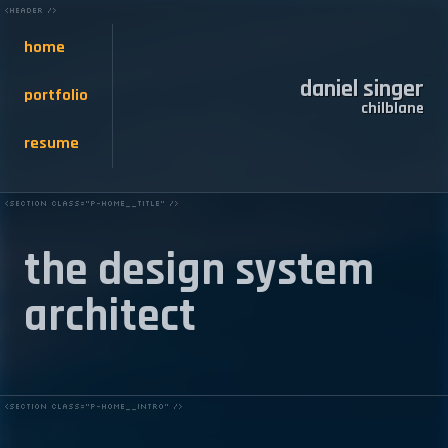
home
daniel singer
portfolio
chilblane
resume
the design system
architect