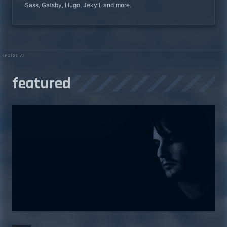
Sass, Gatsby, Hugo, Jekyll, and more.
featured